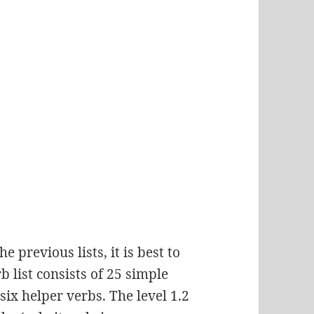
e previous lists, it is best to
b list consists of 25 simple
 six helper verbs. The level 1.2