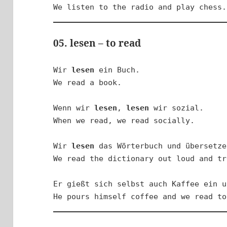
We listen to the radio and play chess.
05. lesen – to read
Wir 
lesen
 ein Buch.

We read a book.

Wenn wir 
lesen
, 
lesen
 wir sozial.

When we read, we read socially.

Wir 
lesen
 das Wörterbuch und übersetze
We read the dictionary out loud and tr
Er gießt sich selbst auch Kaffee ein u
He pours himself coffee and we read to