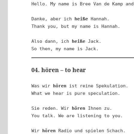
Hello. My name is Bree Van de Kamp and
Danke, aber ich 
heiße
 Hannah.

Thank you, but my name is Hannah.

Also dann, ich 
heiße
 Jack.

So then, my name is Jack.
04. hören – to hear
Was wir 
hören
 ist reine Spekulation.

What we hear is pure speculation.

Sie reden. Wir 
hören
 Ihnen zu.

You talk. We are listening to you.

Wir 
hören
 Radio und spielen Schach.
