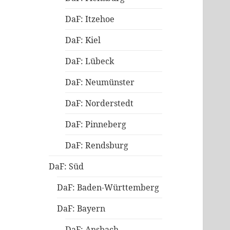
DaF: Itzehoe
DaF: Kiel
DaF: Lübeck
DaF: Neumünster
DaF: Norderstedt
DaF: Pinneberg
DaF: Rendsburg
DaF: Süd
DaF: Baden-Württemberg
DaF: Bayern
DaF: Ansbach