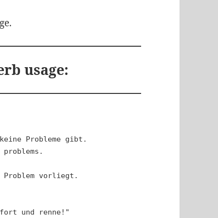
ge.
erb usage:
keine Probleme gibt.

 problems.

 Problem vorliegt.

fort und renne!"
