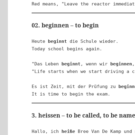
Red means, "Leave the reactor immediat
02. beginnen – to begin
Heute 
beginnt
 die Schule wieder.

Today school begins again.

"Das Leben 
beginnt
, wenn wir 
beginnen
,
"Life starts when we start driving a c
Es ist Zeit, mit der Prüfung zu 
beginn
It is time to begin the exam.
3. heissen – to be called, to be nam
Hallo, ich 
heiße
 Bree Van De Kamp und 