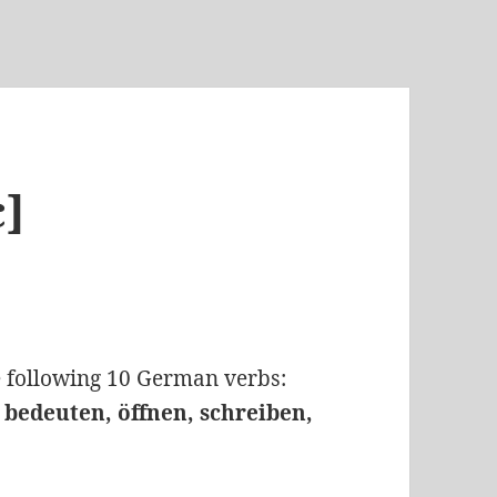
c]
he following 10 German verbs:
, bedeuten, öffnen, schreiben,