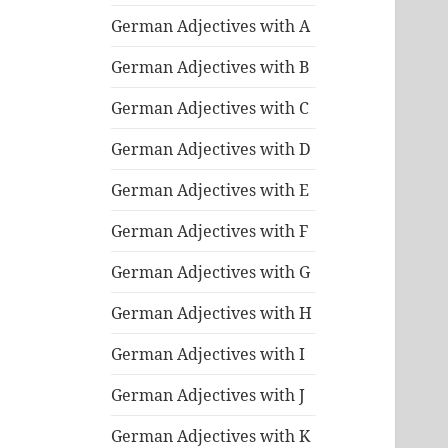
German Adjectives with A
German Adjectives with B
German Adjectives with C
German Adjectives with D
German Adjectives with E
German Adjectives with F
German Adjectives with G
German Adjectives with H
German Adjectives with I
German Adjectives with J
German Adjectives with K