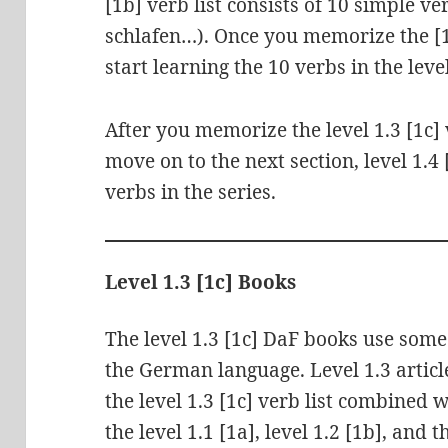
[1b] verb list consists of 10 simple ve
schlafen…). Once you memorize the [1
start learning the 10 verbs in the level
After you memorize the level 1.3 [1c] 
move on to the next section, level 1.4
verbs in the series.
Level 1.3 [1c] Books
The level 1.3 [1c] DaF books use som
the German language. Level 1.3 artic
the level 1.3 [1c] verb list combined 
the level 1.1 [1a], level 1.2 [1b], and 