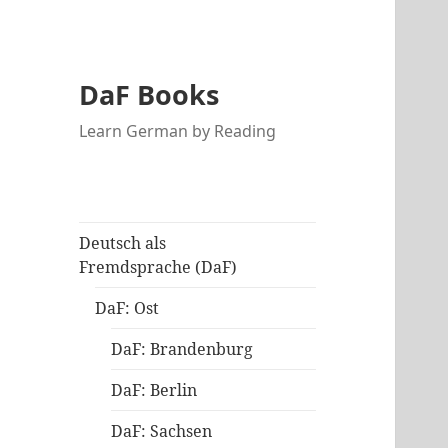
DaF Books
Learn German by Reading
Deutsch als
Fremdsprache (DaF)
DaF: Ost
DaF: Brandenburg
DaF: Berlin
DaF: Sachsen