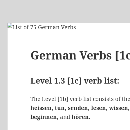
German Verbs [1
Level 1.3 [1c] verb list:
The Level [1b] verb list consists of t
heissen, tun, senden, lesen, wissen
beginnen,
and
hören
.