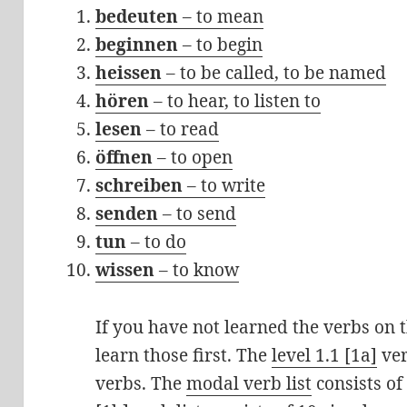
bedeuten
– to mean
beginnen
– to begin
heissen
– to be called, to be named
hören
– to hear, to listen to
lesen
– to read
öffnen
– to open
schreiben
– to write
senden
– to send
tun
– to do
wissen
– to know
If you have not learned the verbs on th
learn those first. The
level 1.1 [1a]
ver
verbs. The
modal verb list
consists of