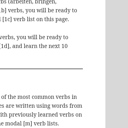
rbs (arbeiten, bringen,
b] verbs, you will be ready to
 [1c] verb list on this page.
verbs, you will be ready to
 [1d], and learn the next 10
e of the most common verbs in
les are written using words from
with previously learned verbs on
the modal [m] verb lists.