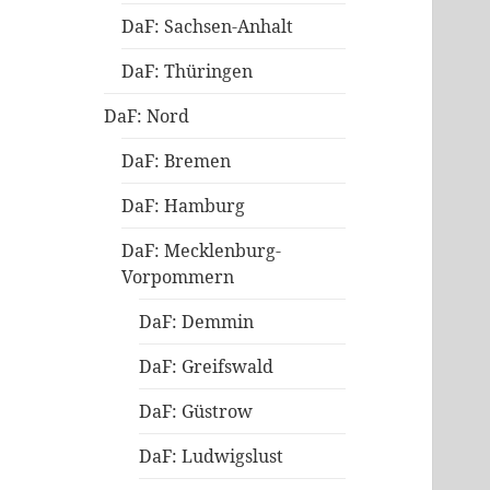
DaF: Sachsen-Anhalt
DaF: Thüringen
DaF: Nord
DaF: Bremen
DaF: Hamburg
DaF: Mecklenburg-
Vorpommern
DaF: Demmin
DaF: Greifswald
DaF: Güstrow
DaF: Ludwigslust