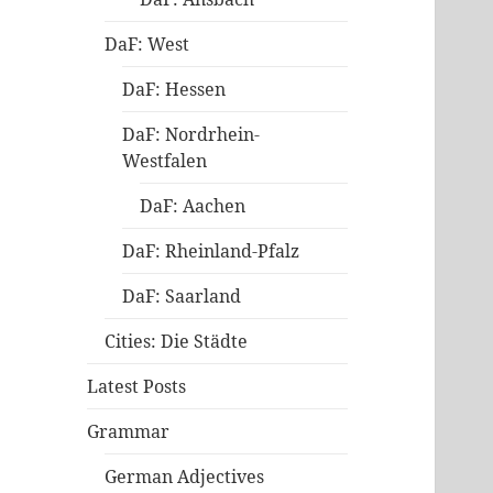
DaF: West
DaF: Hessen
DaF: Nordrhein-
Westfalen
DaF: Aachen
DaF: Rheinland-Pfalz
DaF: Saarland
Cities: Die Städte
Latest Posts
Grammar
German Adjectives