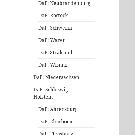
DaF: Neubrandenburg
DaF: Rostock
DaF: Schwerin
DaF: Waren
DaF: Stralsund
DaF: Wismar
DaF: Niedersachsen
DaF: Schleswig-
Holstein
DaF: Ahrensburg
DaF: Elmshorn
DaF: Flensburg