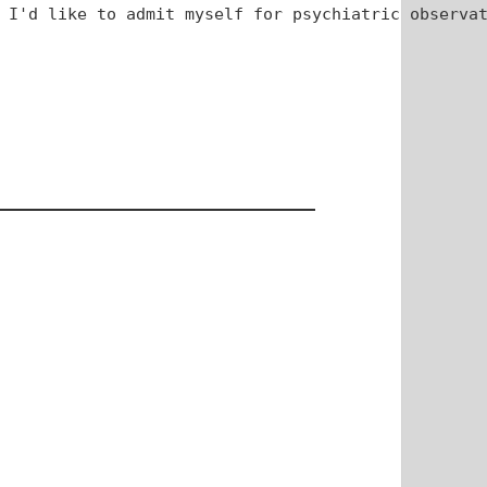
 I'd like to admit myself for psychiatric observat