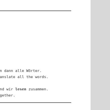
n dann alle Wörter.

anslate all the words.

nd wir 
lesen
 zusammen.

gether.