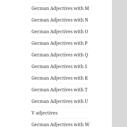
German Adjectives with M
German Adjectives with N
German Adjectives with O
German Adjectives with P
German Adjectives with Q
German Adjectives with S
German Adjectives with R
German Adjectives with T
German Adjectives with U
V adjectives
German Adjectives with W