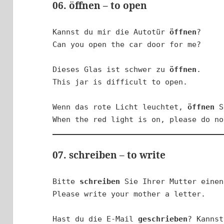
06. öffnen – to open
Kannst du mir die Autotür 
öffnen
?

Can you open the car door for me?

Dieses Glas ist schwer zu 
öffnen
.

This jar is difficult to open.

Wenn das rote Licht leuchtet, 
öffnen
 S
When the red light is on, please do no
07. schreiben – to write
Bitte 
schreiben
 Sie Ihrer Mutter einen
Please write your mother a letter.

Hast du die E-Mail 
geschrieben
? Kannst