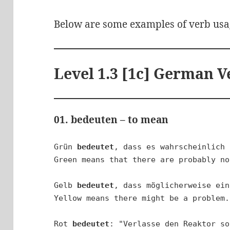
Below are some examples of verb usa
Level 1.3 [1c] German V
01. bedeuten – to mean
Grün 
bedeutet
, dass es wahrscheinlich 
Green means that there are probably no
Gelb 
bedeutet
, dass möglicherweise ein
Yellow means there might be a problem.

Rot 
bedeutet
: "Verlasse den Reaktor so