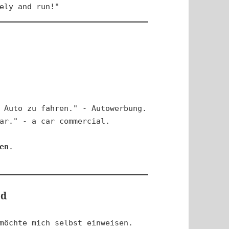
ely and run!"
 Auto zu fahren." - Autowerbung.

ar." - a car commercial.

en
.

ed
möchte mich selbst einweisen.
