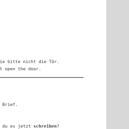
ie bitte nicht die Tür.

t open the door.
 Brief.

 du es jetzt 
schreiben
?
