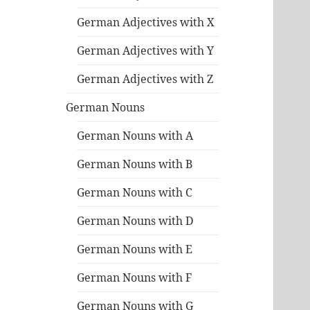
German Adjectives with X
German Adjectives with Y
German Adjectives with Z
German Nouns
German Nouns with A
German Nouns with B
German Nouns with C
German Nouns with D
German Nouns with E
German Nouns with F
German Nouns with G