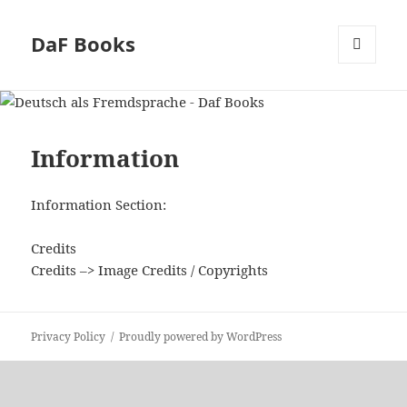
DaF Books
MENU
AND
WIDGETS
Information
Information Section:
Credits
Credits –> Image Credits / Copyrights
Privacy Policy
Proudly powered by WordPress