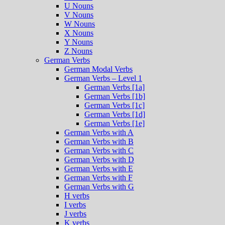
U Nouns
V Nouns
W Nouns
X Nouns
Y Nouns
Z Nouns
German Verbs
German Modal Verbs
German Verbs – Level 1
German Verbs [1a]
German Verbs [1b]
German Verbs [1c]
German Verbs [1d]
German Verbs [1e]
German Verbs with A
German Verbs with B
German Verbs with C
German Verbs with D
German Verbs with E
German Verbs with F
German Verbs with G
H verbs
I verbs
J verbs
K verbs