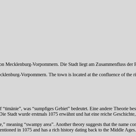
gion Mecklenburg-Vorpommern. Die Stadt liegt am Zusammenfluss der F
klenburg-Vorpommern. The town is located at the confluence of the riv
timänie”, was “sumpfiges Gebiet” bedeutet. Eine andere Theorie bes
e Stadt wurde erstmals 1075 erwähnt und hat eine reiche Geschichte, di
ie,” meaning “swampy area”. Another theory suggests that the name co
entioned in 1075 and has a rich history dating back to the Middle Ages.