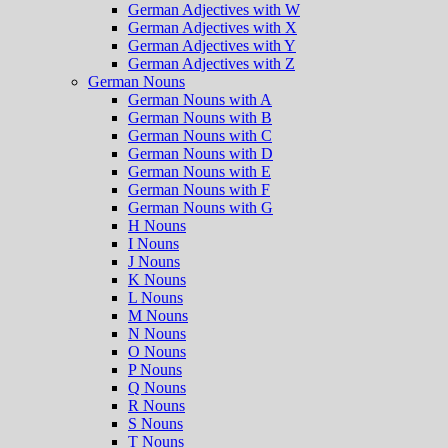
German Adjectives with W
German Adjectives with X
German Adjectives with Y
German Adjectives with Z
German Nouns
German Nouns with A
German Nouns with B
German Nouns with C
German Nouns with D
German Nouns with E
German Nouns with F
German Nouns with G
H Nouns
I Nouns
J Nouns
K Nouns
L Nouns
M Nouns
N Nouns
O Nouns
P Nouns
Q Nouns
R Nouns
S Nouns
T Nouns