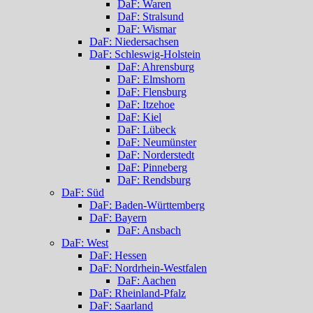
DaF: Waren
DaF: Stralsund
DaF: Wismar
DaF: Niedersachsen
DaF: Schleswig-Holstein
DaF: Ahrensburg
DaF: Elmshorn
DaF: Flensburg
DaF: Itzehoe
DaF: Kiel
DaF: Lübeck
DaF: Neumünster
DaF: Norderstedt
DaF: Pinneberg
DaF: Rendsburg
DaF: Süd
DaF: Baden-Württemberg
DaF: Bayern
DaF: Ansbach
DaF: West
DaF: Hessen
DaF: Nordrhein-Westfalen
DaF: Aachen
DaF: Rheinland-Pfalz
DaF: Saarland