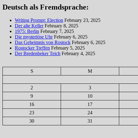
Deutsch als Fremdsprache:
Writing Prompt: Election
February 23, 2025
Der alte Keller
February 8, 2025
1975: Berlin
February 7, 2025
Die mysteriöse Uhr
February 6, 2025
Das Geheimnis von Rostock
February 6, 2025
Rostocker Treffen
February 5, 2025
Der Bredenbeker Teich
February 4, 2025
S
M
2
3
9
10
16
17
23
24
30
31