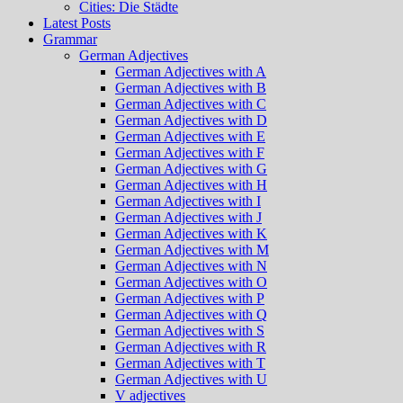
Cities: Die Städte
Latest Posts
Grammar
German Adjectives
German Adjectives with A
German Adjectives with B
German Adjectives with C
German Adjectives with D
German Adjectives with E
German Adjectives with F
German Adjectives with G
German Adjectives with H
German Adjectives with I
German Adjectives with J
German Adjectives with K
German Adjectives with M
German Adjectives with N
German Adjectives with O
German Adjectives with P
German Adjectives with Q
German Adjectives with S
German Adjectives with R
German Adjectives with T
German Adjectives with U
V adjectives