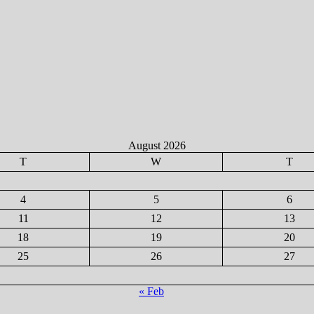
August 2026
T
W
T
4
5
6
11
12
13
18
19
20
25
26
27
« Feb