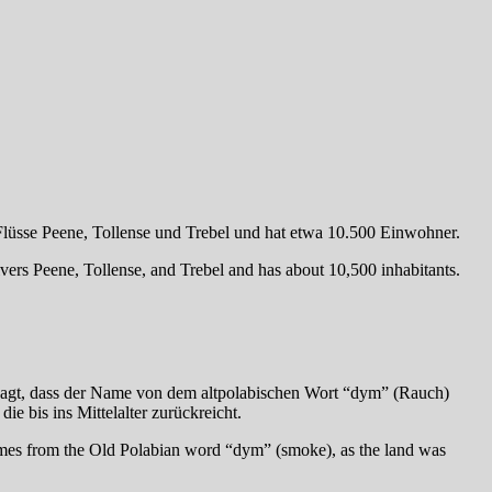
lüsse Peene, Tollense und Trebel und hat etwa 10.500 Einwohner.
ers Peene, Tollense, and Trebel and has about 10,500 inhabitants.
agt, dass der Name von dem altpolabischen Wort “dym” (Rauch)
e bis ins Mittelalter zurückreicht.
mes from the Old Polabian word “dym” (smoke), as the land was