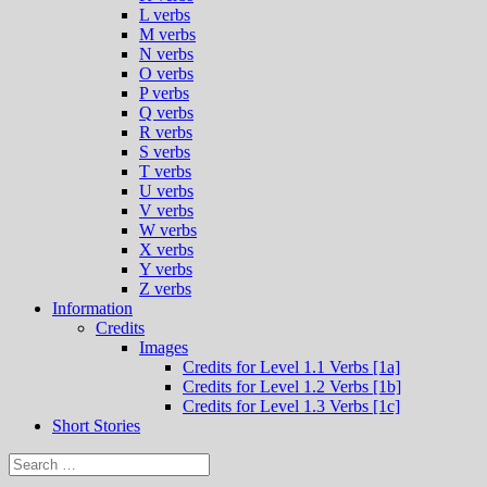
L verbs
M verbs
N verbs
O verbs
P verbs
Q verbs
R verbs
S verbs
T verbs
U verbs
V verbs
W verbs
X verbs
Y verbs
Z verbs
Information
Credits
Images
Credits for Level 1.1 Verbs [1a]
Credits for Level 1.2 Verbs [1b]
Credits for Level 1.3 Verbs [1c]
Short Stories
Search
for: