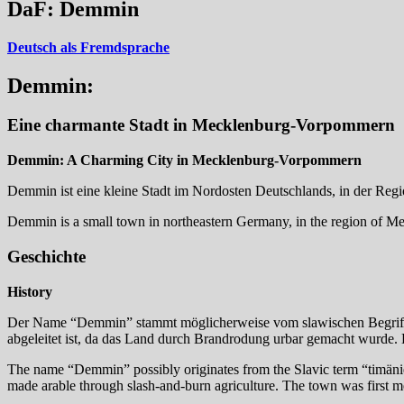
DaF: Demmin
Deutsch als Fremdsprache
Demmin:
Eine charmante Stadt in Mecklenburg-Vorpommern
Demmin: A Charming City in Mecklenburg-Vorpommern
Demmin ist eine kleine Stadt im Nordosten Deutschlands, in der Re
Demmin is a small town in northeastern Germany, in the region of Mec
Geschichte
History
Der Name “Demmin” stammt möglicherweise vom slawischen Begriff “
abgeleitet ist, da das Land durch Brandrodung urbar gemacht wurde. Di
The name “Demmin” possibly originates from the Slavic term “timän
made arable through slash-and-burn agriculture. The town was first m