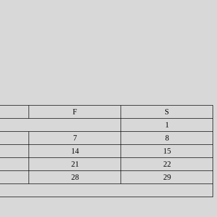
F
S
1
7
8
14
15
21
22
28
29