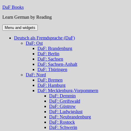
Skip
DaF Books
to
Learn German by Reading
content
Menu and widgets
Deutsch als Fremdsprache (DaF)
DaF: Ost
DaF: Brandenburg
DaF: Berlin
DaF: Sachsen
DaF: Sachsen-Anhalt
DaF: Thüringen
DaF: Nord
DaF: Bremen
DaF: Hamburg
DaF: Mecklenburg-Vorpommern
DaF: Demmin
DaF: Greifswald
DaF: Güstrow
DaF: Ludwigslust
DaF: Neubrandenburg
DaF: Rostock
DaF: Schwerin