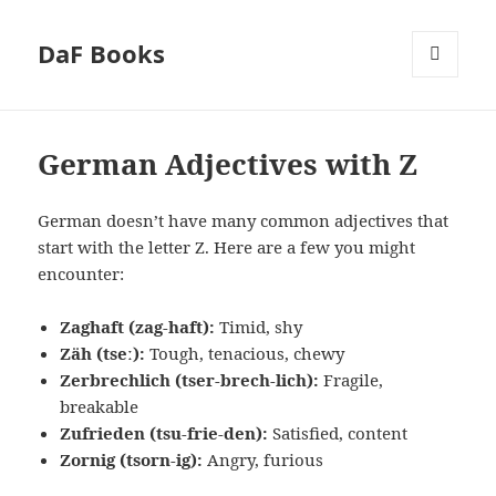
DaF Books
MENU
AND
WIDGETS
German Adjectives with Z
German doesn’t have many common adjectives that
start with the letter Z. Here are a few you might
encounter:
Zaghaft (zag-haft):
Timid, shy
Zäh (tseː):
Tough, tenacious, chewy
Zerbrechlich (tser-brech-lich):
Fragile,
breakable
Zufrieden (tsu-frie-den):
Satisfied, content
Zornig (tsorn-ig):
Angry, furious