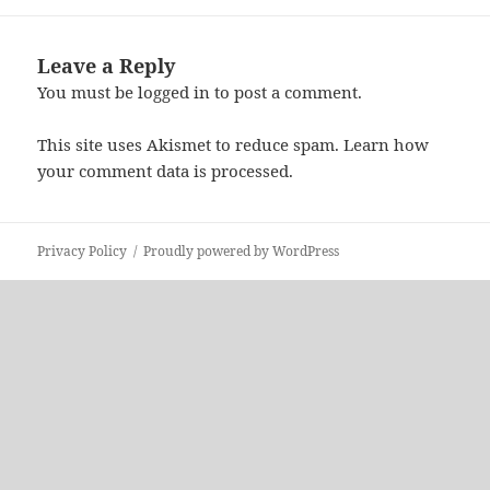
Leave a Reply
You must be
logged in
to post a comment.
This site uses Akismet to reduce spam.
Learn how
your comment data is processed.
Privacy Policy
Proudly powered by WordPress