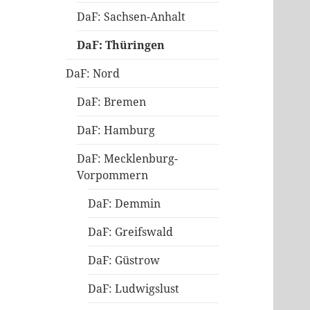
DaF: Sachsen-Anhalt
DaF: Thüringen
DaF: Nord
DaF: Bremen
DaF: Hamburg
DaF: Mecklenburg-
Vorpommern
DaF: Demmin
DaF: Greifswald
DaF: Güstrow
DaF: Ludwigslust