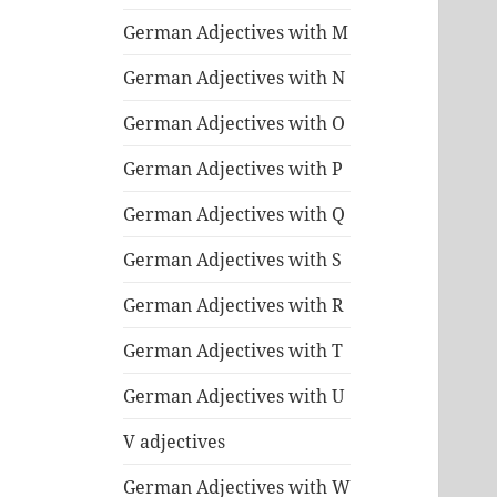
German Adjectives with M
German Adjectives with N
German Adjectives with O
German Adjectives with P
German Adjectives with Q
German Adjectives with S
German Adjectives with R
German Adjectives with T
German Adjectives with U
V adjectives
German Adjectives with W