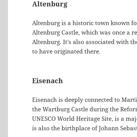
Altenburg
Altenburg is a historic town known for
Altenburg Castle, which was once a re
Altenburg. It’s also associated with t
to have originated there.
Eisenach
Eisenach is deeply connected to Mart
the Wartburg Castle during the Refor
UNESCO World Heritage Site, is a majo
is also the birthplace of Johann Sebas