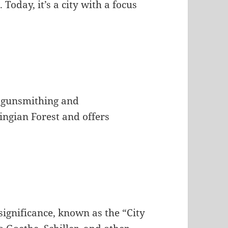
Today, it’s a city with a focus
of gunsmithing and
ingian Forest and offers
significance, known as the “City