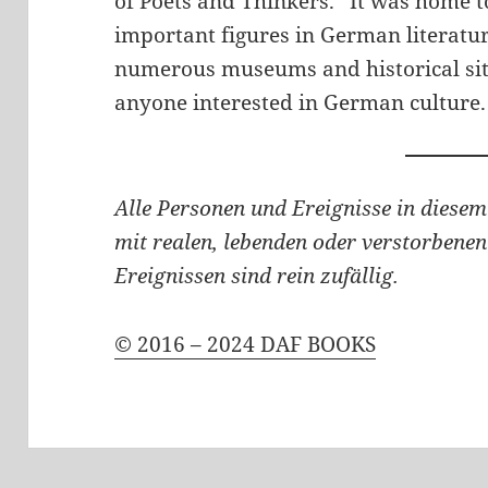
of Poets and Thinkers.” It was home t
important figures in German literatu
numerous museums and historical site
anyone interested in German culture.
Alle Personen und Ereignisse in diesem
mit realen, lebenden oder verstorbenen
Ereignissen sind rein zufällig.
© 2016 – 2024 DAF BOOKS