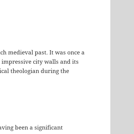
ich medieval past. It was once a
 impressive city walls and its
cal theologian during the
ving been a significant