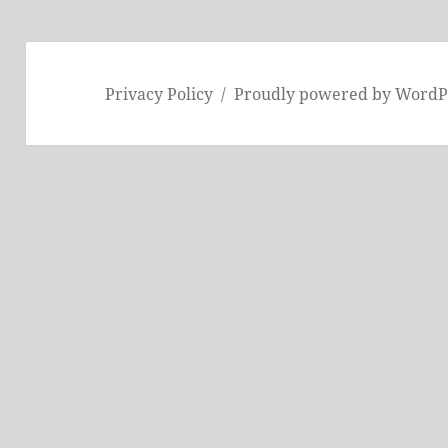
Privacy Policy
Proudly powered by WordP