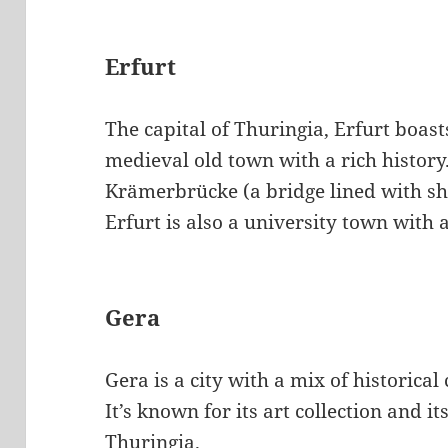
Erfurt
The capital of Thuringia, Erfurt boast
medieval old town with a rich history
Krämerbrücke (a bridge lined with sh
Erfurt is also a university town with 
Gera
Gera is a city with a mix of historic
It’s known for its art collection and it
Thuringia.