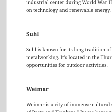
industrial center during World War II. 
on technology and renewable energy.
Suhl
Suhl is known for its long tradition 
metalworking. It’s located in the Thur
opportunities for outdoor activities.
Weimar
Weimar is a city of immense cultural 