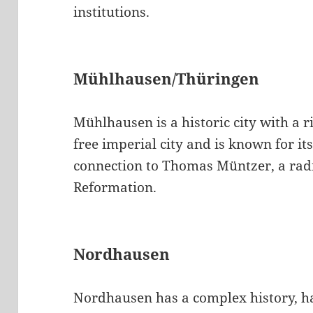
institutions.
Mühlhausen/Thüringen
Mühlhausen is a historic city with a r
free imperial city and is known for its
connection to Thomas Müntzer, a radi
Reformation.
Nordhausen
Nordhausen has a complex history, ha