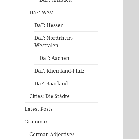
DaF: West
DaF: Hessen
DaF: Nordrhein-
Westfalen
DaF: Aachen
DaF: Rheinland-Pfalz
DaF: Saarland
Cities: Die Städte
Latest Posts
Grammar
German Adjectives