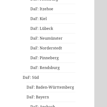
DaF: Itzehoe
DaF: Kiel
DaF: Lübeck
DaF: Neumünster
DaF: Norderstedt
DaF: Pinneberg
DaF: Rendsburg
DaF: Süd
DaF: Baden-Württemberg
DaF: Bayern
DaF: Ansbach