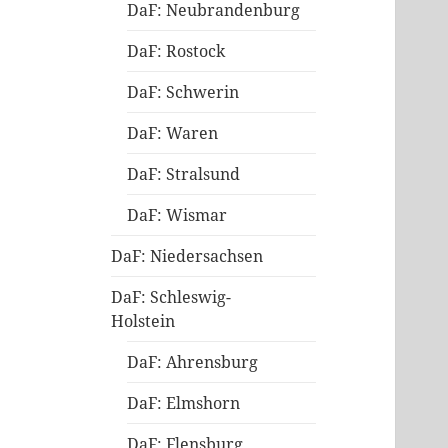
DaF: Neubrandenburg
DaF: Rostock
DaF: Schwerin
DaF: Waren
DaF: Stralsund
DaF: Wismar
DaF: Niedersachsen
DaF: Schleswig-
Holstein
DaF: Ahrensburg
DaF: Elmshorn
DaF: Flensburg