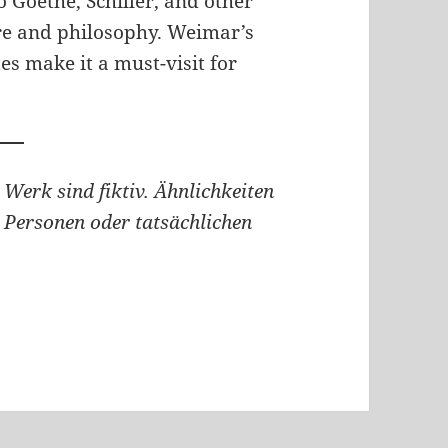
o Goethe, Schiller, and other
re and philosophy. Weimar’s
s make it a must-visit for
 Werk sind fiktiv. Ähnlichkeiten
 Personen oder tatsächlichen