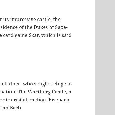
 its impressive castle, the
sidence of the Dukes of Saxe-
he card game Skat, which is said
in Luther, who sought refuge in
mation. The Wartburg Castle, a
r tourist attraction. Eisenach
tian Bach.