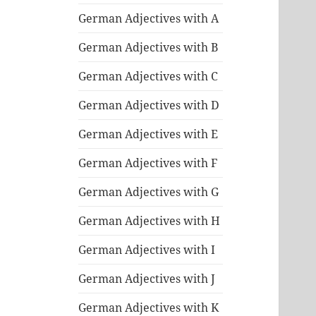
German Adjectives with A
German Adjectives with B
German Adjectives with C
German Adjectives with D
German Adjectives with E
German Adjectives with F
German Adjectives with G
German Adjectives with H
German Adjectives with I
German Adjectives with J
German Adjectives with K