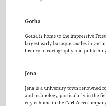
Gotha
Gotha is home to the impressive Fried
largest early baroque castles in Germa
history in cartography and publishin
Jena
Jena is a university town renowned for
and technology, particularly in the fi
city is home to the Carl Zeiss compa