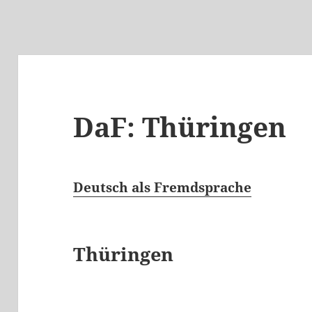
DaF: Thüringen
Deutsch als Fremdsprache
Thüringen