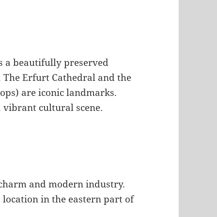
s a beautifully preserved
. The Erfurt Cathedral and the
ops) are iconic landmarks.
a vibrant cultural scene.
al charm and modern industry.
s location in the eastern part of