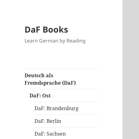
DaF Books
Learn German by Reading
Deutsch als
Fremdsprache (DaF)
DaF: Ost
DaF: Brandenburg
DaF: Berlin
DaF: Sachsen