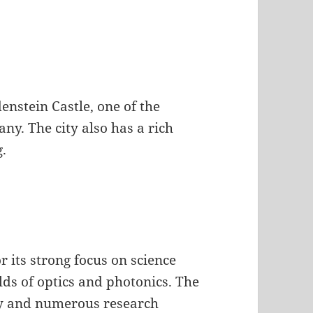
enstein Castle, one of the
ny. The city also has a rich
g.
 its strong focus on science
elds of optics and photonics. The
ny and numerous research