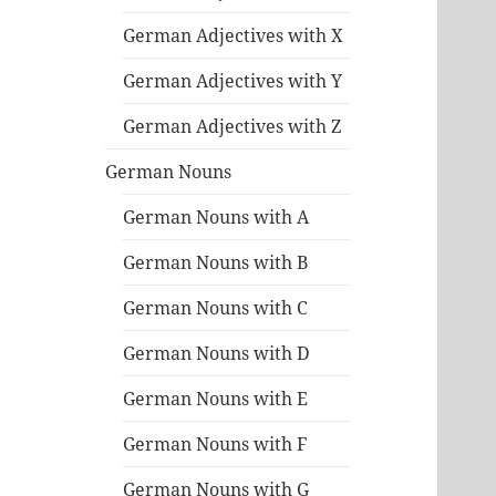
German Adjectives with X
German Adjectives with Y
German Adjectives with Z
German Nouns
German Nouns with A
German Nouns with B
German Nouns with C
German Nouns with D
German Nouns with E
German Nouns with F
German Nouns with G