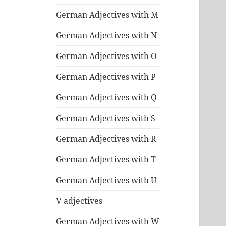
German Adjectives with M
German Adjectives with N
German Adjectives with O
German Adjectives with P
German Adjectives with Q
German Adjectives with S
German Adjectives with R
German Adjectives with T
German Adjectives with U
V adjectives
German Adjectives with W