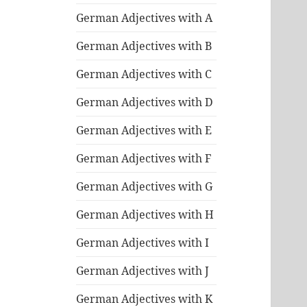
German Adjectives with A
German Adjectives with B
German Adjectives with C
German Adjectives with D
German Adjectives with E
German Adjectives with F
German Adjectives with G
German Adjectives with H
German Adjectives with I
German Adjectives with J
German Adjectives with K