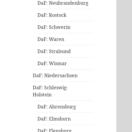
DaF: Neubrandenburg
DaF: Rostock
DaF: Schwerin
DaF: Waren
DaF: Stralsund
DaF: Wismar
DaF: Niedersachsen
DaF: Schleswig-
Holstein
DaF: Ahrensburg
DaF: Elmshorn
DaF: Flensburg