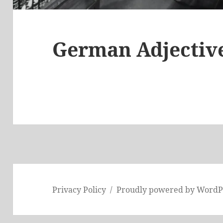
German Adjectiv
Privacy Policy
Proudly powered by WordP