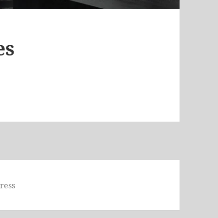
es
ress