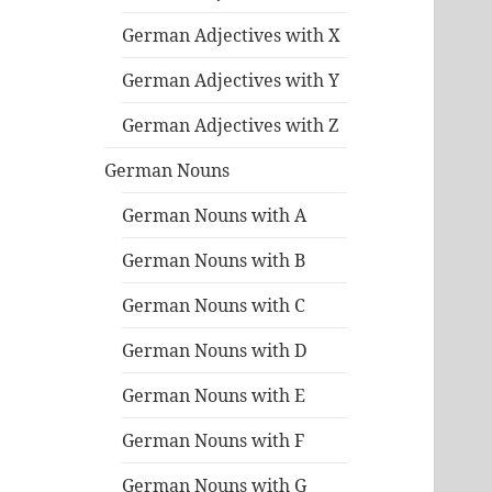
German Adjectives with X
German Adjectives with Y
German Adjectives with Z
German Nouns
German Nouns with A
German Nouns with B
German Nouns with C
German Nouns with D
German Nouns with E
German Nouns with F
German Nouns with G