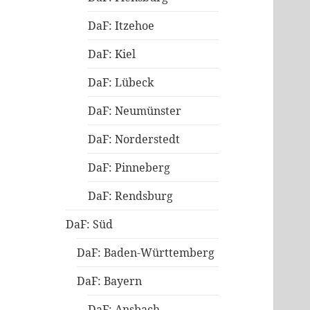
DaF: Itzehoe
DaF: Kiel
DaF: Lübeck
DaF: Neumünster
DaF: Norderstedt
DaF: Pinneberg
DaF: Rendsburg
DaF: Süd
DaF: Baden-Württemberg
DaF: Bayern
DaF: Ansbach