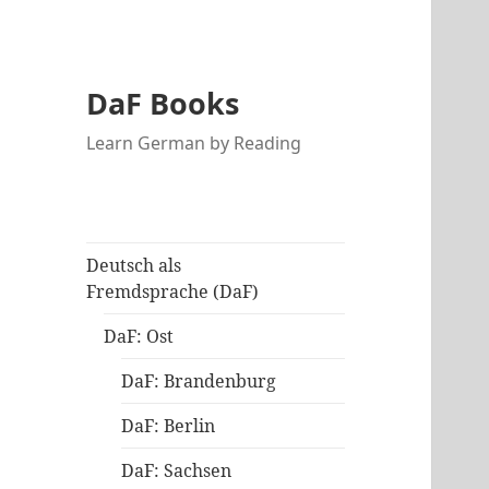
DaF Books
Learn German by Reading
Deutsch als
Fremdsprache (DaF)
DaF: Ost
DaF: Brandenburg
DaF: Berlin
DaF: Sachsen