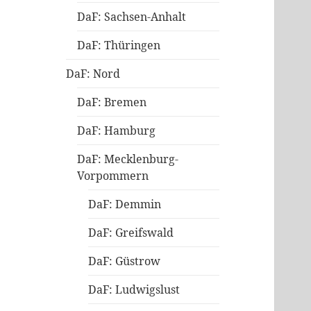
DaF: Sachsen-Anhalt
DaF: Thüringen
DaF: Nord
DaF: Bremen
DaF: Hamburg
DaF: Mecklenburg-
Vorpommern
DaF: Demmin
DaF: Greifswald
DaF: Güstrow
DaF: Ludwigslust