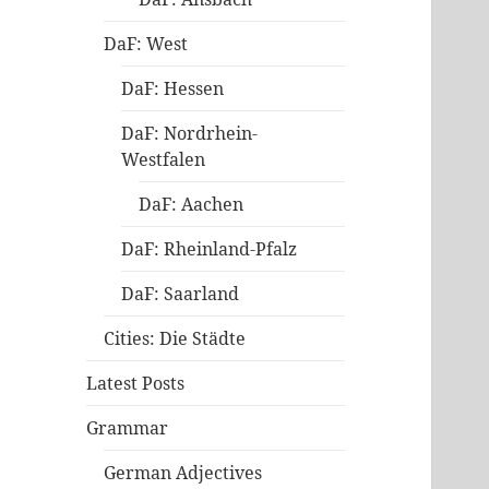
DaF: West
DaF: Hessen
DaF: Nordrhein-
Westfalen
DaF: Aachen
DaF: Rheinland-Pfalz
DaF: Saarland
Cities: Die Städte
Latest Posts
Grammar
German Adjectives